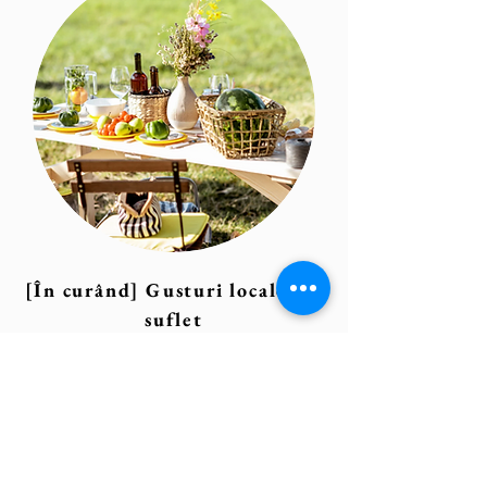
[În curând] Gusturi locale, cu
suflet
Local cuisine, slow food, dinners
under the stars, and authentic
brunches – coming soon!
We’re working on partnerships with
venues that offer memorable culinary