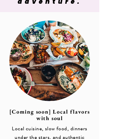
adventure.
[Coming soon] Local flavors
with soul
Local cuisine, slow food, dinners
under the stars, and authentic