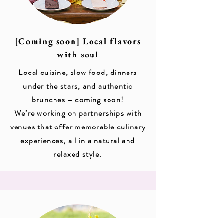
[Coming soon] Local flavors
with soul
Local cuisine, slow food, dinners
under the stars, and authentic
brunches – coming soon!
We’re working on partnerships with
venues that offer memorable culinary
experiences, all in a natural and
relaxed style.