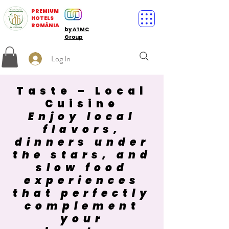
PREMIUM
HOTELS
ROMÂNIA
by ATMC
Group
Log In
Taste – Local
Cuisine
Enjoy local
flavors,
dinners under
the stars, and
slow food
experiences
that perfectly
complement
your