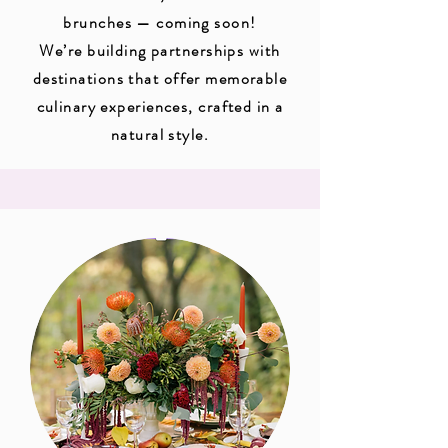
brunches — coming soon!
We’re building partnerships with
destinations that offer memorable
culinary experiences, crafted in a
natural style.