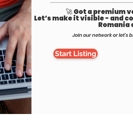
🚀 Got a premium ve
Let’s make it visible - and 
Romania 
Join our network or let’s b
Start Listing