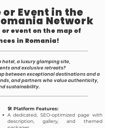
 or Event in the
Romania Network
, or event on the map of
nces in Romania!
hotel, a luxury glamping site,
ents and exclusive retreats?
p between exceptional destinations and a
nds, and partners who value authenticity,
nd sustainability.
🛠️ Platform Features:
A dedicated, SEO-optimized page with
description, gallery, and themed
packages