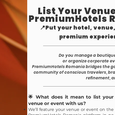
List Your Venue
PremiumHotels 
📍Put your hotel, venue
premium experie
Do you manage a boutique 
or organize corporate ev
PremiumHotels Romania bridges the ga
community of conscious travelers, bra
refinement, a
🌟 What does it mean to list your
venue or event with us?
We’ll feature your venue or event on the