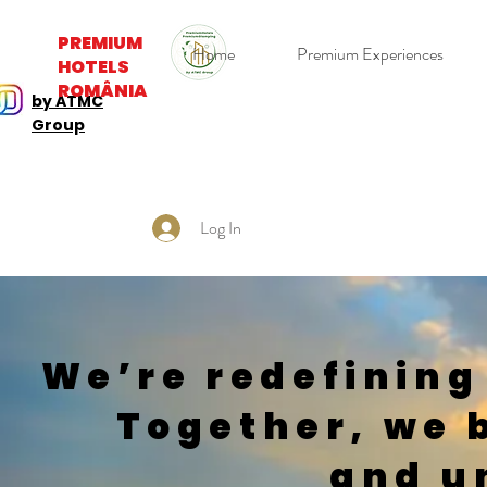
PREMIUM
Home
Premium Experiences
HOTELS
ROMÂNIA
by ATMC
Group
Log In
We’re redefining
Together, we 
and u