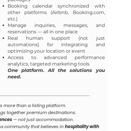
Booking calendar synchronized with
other platforms (Airbnb, Booking.com,
etc.)
Manage inquiries, messages, and
reservations — all in one place
Real human support (not just
automations) for integrating and
optimizing your location or event
Access to advanced performance
analytics, targeted marketing tools
One platform. All the solutions you
need.
s more than a listing platform.
ngs together premium destinations.
iences
— not just accommodation.
f a community that believes in
hospitality with