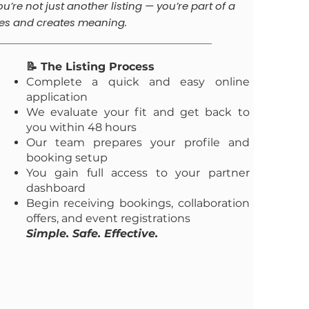
ou’re not just another listing — you’re part of a
es and creates meaning.
📝 The Listing Process
Complete a quick and easy online
application
We evaluate your fit and get back to
you within 48 hours
Our team prepares your profile and
booking setup
You gain full access to your partner
dashboard
Begin receiving bookings, collaboration
offers, and event registrations
Simple. Safe. Effective.