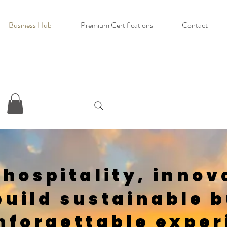
Business Hub
Premium Certifications
Contact
 hospitality, innov
build sustainable 
nforgettable exper