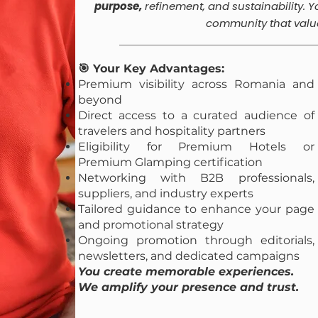
purpose,
refinement, and sustainability.
Y
community that valu
🎯 Your Key Advantages:
Premium visibility across Romania and
beyond
Direct access to a curated audience of
travelers and hospitality partners
Eligibility for Premium Hotels or
Premium Glamping certification
Networking with B2B professionals,
suppliers, and industry experts
Tailored guidance to enhance your page
and promotional strategy
Ongoing promotion through editorials,
newsletters, and dedicated campaigns
You create memorable experiences.
We amplify your presence and trust.