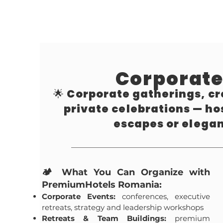
Corporate
🌟 Corporate gatherings, cr
private celebrations — h
escapes or elega
🏕️ What You Can Organize with
PremiumHotels Romania:
Corporate Events:
conferences, executive
retreats, strategy and leadership workshops
Retreats & Team Buildings:
premium