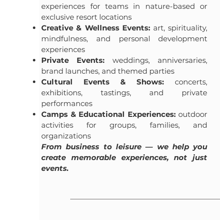
experiences for teams in nature-based or
exclusive resort locations
Creative & Wellness Events:
art, spirituality,
mindfulness, and personal development
experiences
Private Events:
weddings, anniversaries,
brand launches, and themed parties
Cultural Events & Shows:
concerts,
exhibitions, tastings, and private
performances
Camps & Educational Experiences:
outdoor
activities for groups, families, and
organizations
From business to leisure — we help you
create memorable experiences, not just
events.