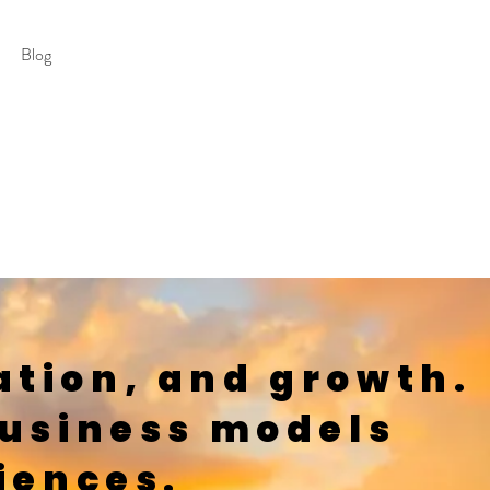
Blog
ation, and growth.
business models
iences.