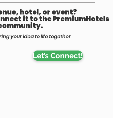
nue, hotel, or event?
connect it to the PremiumHotels
community.
ring your idea to life together
Let’s Connect!