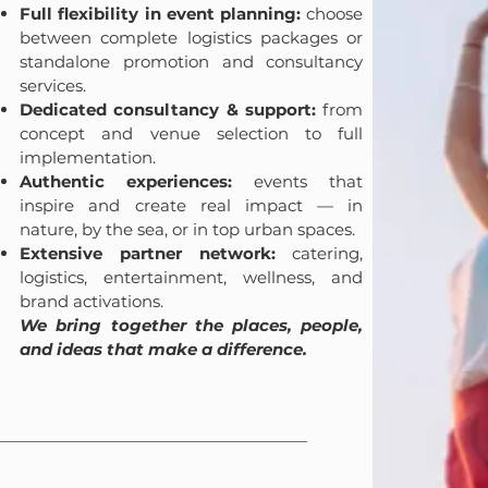
Full flexibility in event planning:
choose
between complete logistics packages or
standalone promotion and consultancy
services.
Dedicated consultancy & support:
from
concept and venue selection to full
implementation.
Authentic experiences:
events that
inspire and create real impact — in
nature, by the sea, or in top urban spaces.
Extensive partner network:
catering,
logistics, entertainment, wellness, and
brand activations.
We bring together the places, people,
and ideas that make a difference.