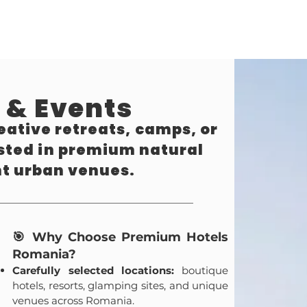
 & Events
eative retreats, camps, or
osted in premium natural
nt urban venues.
🎯 Why Choose Premium Hotels
Romania?
Carefully selected locations:
boutique
hotels, resorts, glamping sites, and unique
venues across Romania.