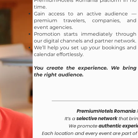
PremiumHotels Romania platform in no
time.
Gain access to an active audience —
premium travelers, companies, and
event agencies.
Promotion starts immediately through
our digital channels and partner network.
We’ll help you set up your bookings and
calendar effortlessly.
You create the experience. We bring
the right audience.
PremiumHotels Romania
i
It’s a
selective network
that bri
We promote
authentic exper
Each location and every event are part o