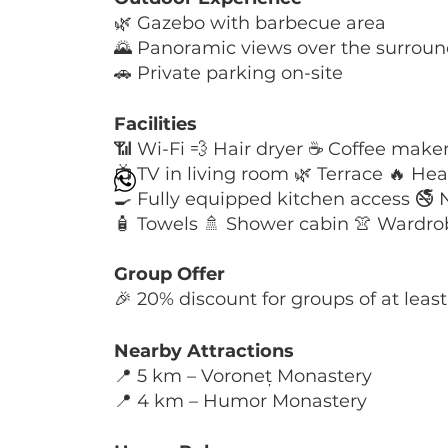
🌿 Gazebo with barbecue area
🌄 Panoramic views over the surrou
🚗 Private parking on-site
Facilities
📶 Wi-Fi 💨 Hair dryer ☕ Coffee make
📺 TV in living room 🌿 Terrace 🔥 He
🍳 Fully equipped kitchen access 🚭
🧴 Towels 🚿 Shower cabin 👚 Wardrobe 
Group Offer
🎉 20% discount for groups of at leas
Nearby Attractions
📍 5 km – Voroneț Monastery
📍 4 km – Humor Monastery