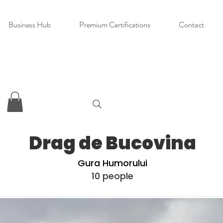
Business Hub
Premium Certifications
Contact
Drag de Bucovina
Gura Humorului
10 people