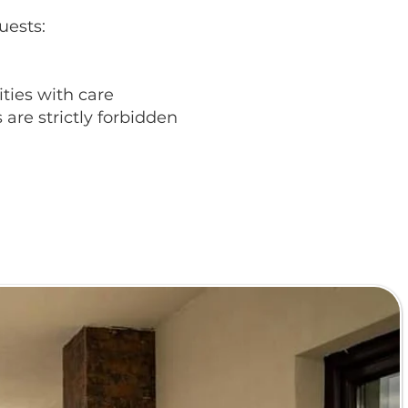
uests:
ities with care
are strictly forbidden