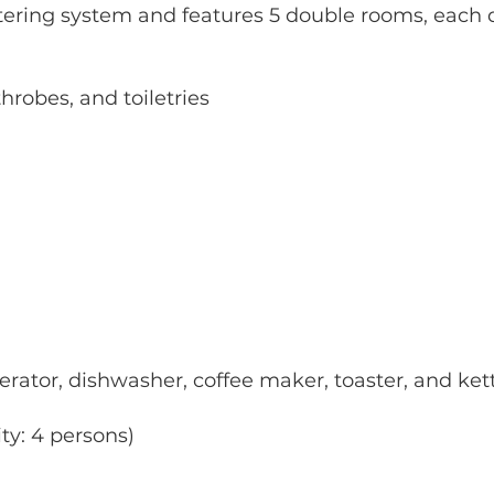
tering system and features 5 double rooms, each 
hrobes, and toiletries
rator, dishwasher, coffee maker, toaster, and ket
ty: 4 persons)