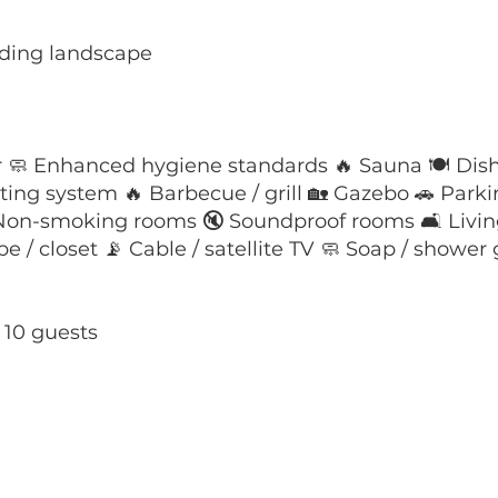
nding landscape
r 🧼 Enhanced hygiene standards 🔥 Sauna 🍽️ Dish
ating system 🔥 Barbecue / grill 🏡 Gazebo 🚗 Park
 Non-smoking rooms 🔇 Soundproof rooms 🛋️ Livin
/ closet 📡 Cable / satellite TV 🧼 Soap / shower g
t 10 guests