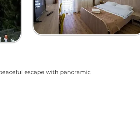
 a peaceful escape with panoramic