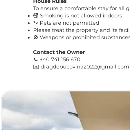
House Rules
To ensure a comfortable stay for all g
🚭 Smoking is not allowed indoors
🐾 Pets are not permitted
Please treat the property and its facil
🚫 Weapons or prohibited substances 
Contact the Owner
📞 +40 741 156 670
✉️ dragdebucovina2022@gmail.com