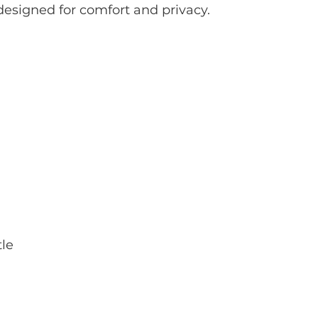
designed for comfort and privacy.
tle