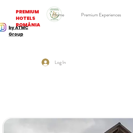
PREMIUM
Home
Premium Experiences
HOTELS
ROMÂNIA
by ATMC
Group
Log In