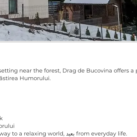
l setting near the forest, Drag de Bucovina offers
stirea Humorului.
k
orului
this charming property is a true gateway to a relaxing world, بعيد from everyday life.