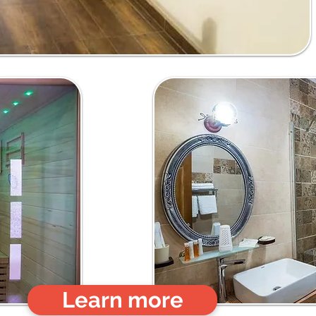
Learn more