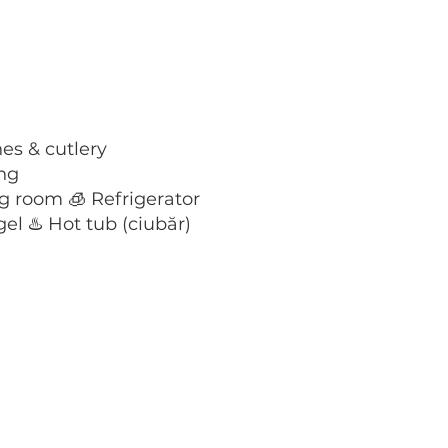
es & cutlery
ing
g room 🧊 Refrigerator
el ♨️ Hot tub (ciubăr)