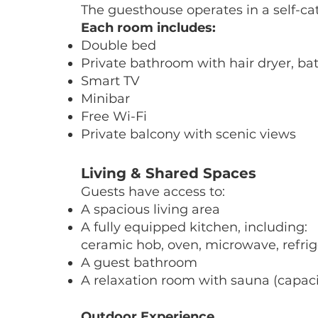
The guesthouse operates in a self-ca
Each room includes:
Double bed
Private bathroom with hair dryer, bat
Smart TV
Minibar
Free Wi-Fi
Private balcony with scenic views
Living & Shared Spaces
Guests have access to:
A spacious living area
A fully equipped kitchen, including:
ceramic hob, oven, microwave, refrige
A guest bathroom
A relaxation room with sauna (capaci
Outdoor Experience