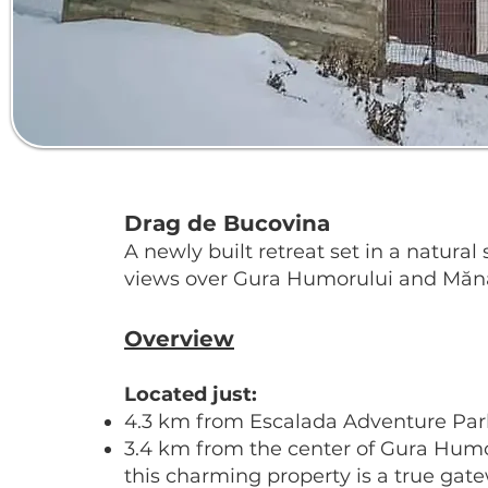
Drag de Bucovina
A newly built retreat set in a natura
views over Gura Humorului and Mănă
Overview
Located just:
4.3 km from Escalada Adventure Par
3.4 km from the center of Gura Hum