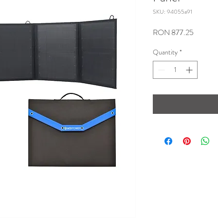
SKU: 94055a91
Price
RON 877.25
Quantity
*