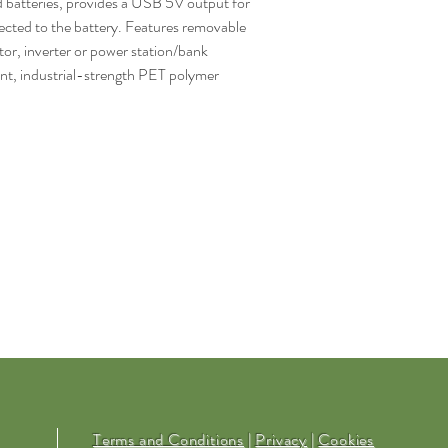
d batteries, provides a USB 5V output for
ted to the battery. Features removable
ator, inverter or power station/bank
nt, industrial-strength PET polymer
Terms and Conditions
|
Privacy
|
Cookies