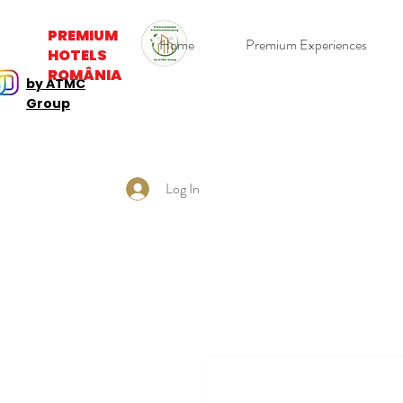
PREMIUM
Home
Premium Experiences
HOTELS
ROMÂNIA
by ATMC
Group
Log In