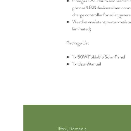
Charges 12V lithium and lead aci
phones/USB devices when connec
charge controller for solar gener
Weather-resistant, water-resista
laminated;
Package List
1 x 50W Foldable Solar Panel
1 x User Manual
Ilfov, Romania