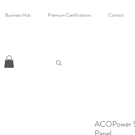
Business Hub
Premium Certifications
Contact
ACOPower 5
Panel