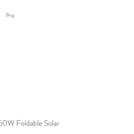
Blog
0W Foldable Solar