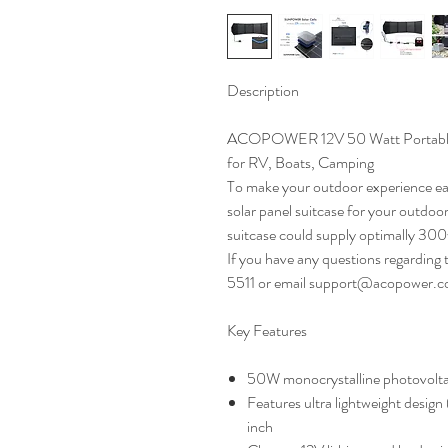
Description
ACOPOWER 12V 50 Watt Portable S
for RV, Boats, Camping
To make your outdoor experience e
solar panel suitcase for your outdoor
suitcase could supply optimally 30
If you have any questions regarding 
5511 or email support@acopower.c
Key Features
50W monocrystalline photovoltai
Features ultra lightweight design 
inch