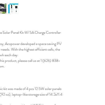
olar Panel Kit W/ 5A Charge Controller
asy, Acopower developed a space saving PV
 needs. With the highest efficient cells, the
0wh each day.
this product, please call us at 1 (626) 838-
om.
c kit was made of 4 pcs 12.5W solar panels
(92 oz), laptop-like storage size of 14.2x11.4