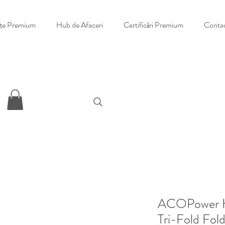
nțe Premium
Hub de Afaceri
Certificări Premium
Conta
ACOPower H
Tri-Fold Fold