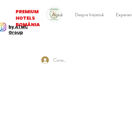
PREMIUM
Acasă
Despre Inițiativă
Experie
HOTELS
ROMÂNIA
by ATMC
Group
Conectează-te