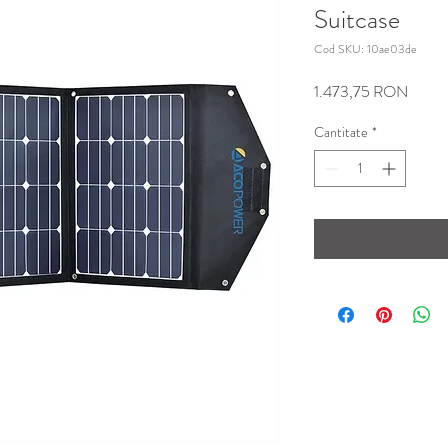
Suitcase
Cod SKU: 10ae03de
Preț
1.473,75 RON
Cantitate
*