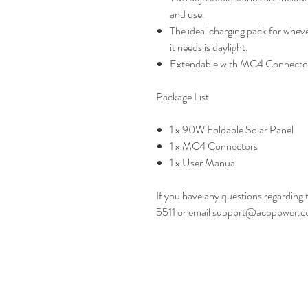
and use.
The ideal charging pack for wheve
it needs is daylight.
Extendable with MC4 Connecto
Package List
1 x 90W Foldable Solar Panel
1 x MC4 Connectors
1 x User Manual
If you have any questions regarding 
5511 or email support@acopower.c