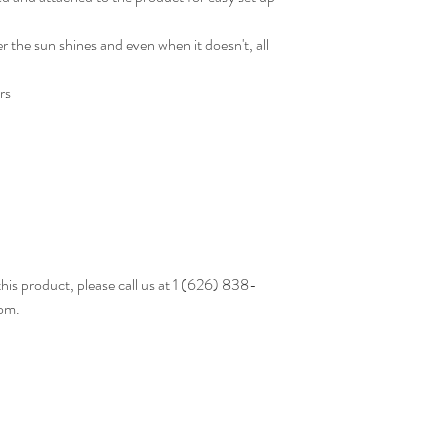
r the sun shines and even when it doesn't, all
rs
this product, please call us at 1 (626) 838-
om.