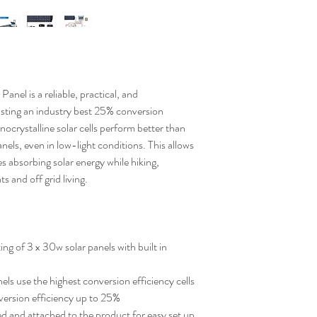
 Panel
is a reliable, practical, and
asting an industry best
25% conversion
ocrystalline solar cells perform better than
panels, even in low-light conditions. This allows
 absorbing solar energy while hiking,
s and off grid living.
ng of 3 x 30w solar panels with built in
ls use the highest conversion efficiency cells
version efficiency up to 25%
ed and attached to the product for easy set up