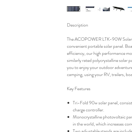
Description
The ACOPOWER LTK-90W Solar
convenient
portable solar panel. Bo
efficiency, our high performance
mon
similarly rated polycrystalline solar 
you to enjoy your outdoor adventures
camping, using your RV, trailers, boat
Key Features
Tri-Fold 90w solar panel, consisti
charge controller.
Monocrystalline photovoltaic pane
in the world, which increases con
Two adjustable stands are includ