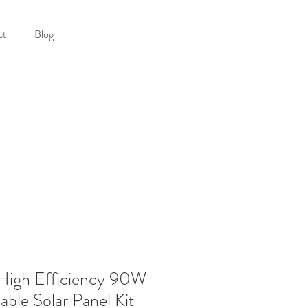
ct
Blog
igh Efficiency 90W
able Solar Panel Kit